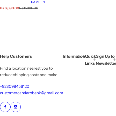
RAMEEN
S
R
Rs.6,690.00
Rs.15,990.00
a
e
l
g
e
u
p
l
r
a
i
r
c
p
e
r
i
c
e
Help Customers
Information
Quick
Sign Up to
Links
Newslette
Find a location nearest you to
reduce shipping costs and make
+923098456120
customercarelarobepk@gmail.com