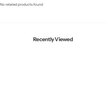
No related products found
Recently Viewed