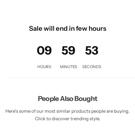
Sale will end in few hours
09
59
51
HOURS
MINUTES
SECONDS
People Also Bought
Here’s some of our most similar products people are buying.
Click to discover trending style.