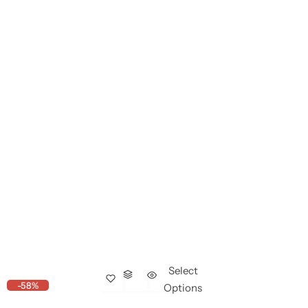
Select
-58%
Options