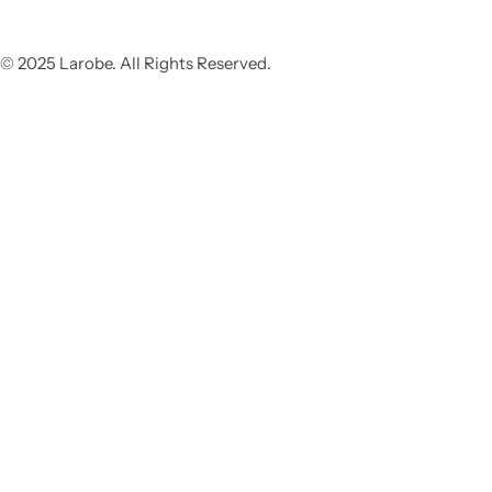
© 2025 Larobe. All Rights Reserved.