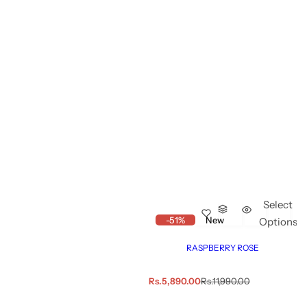
Select
-51%
New
Options
RASPBERRY ROSE
S
R
Rs.5,890.00
Rs.11,990.00
a
e
l
g