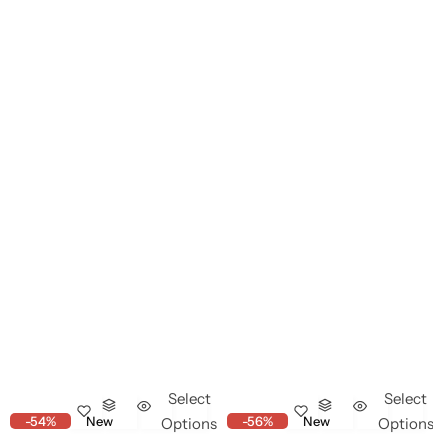
Select
Select
-54%
New
-56%
New
Options
Options