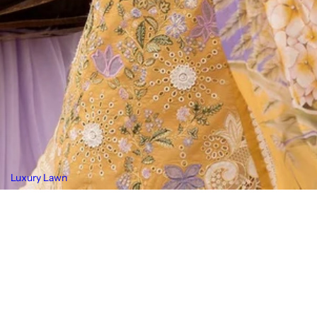
Luxury Lawn