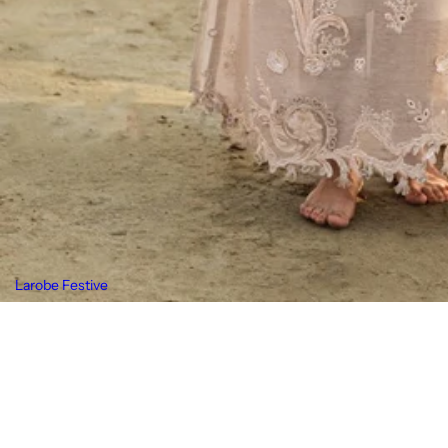
Larobe Festive