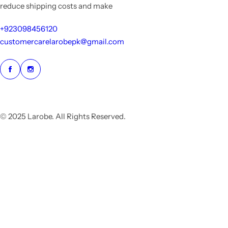
reduce shipping costs and make
+923098456120
customercarelarobepk@gmail.com
© 2025 Larobe. All Rights Reserved.