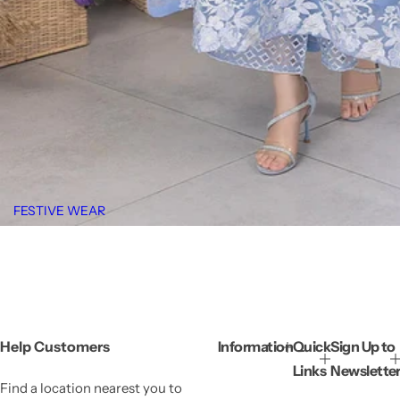
FESTIVE WEAR
Help Customers
Information
Quick
Sign Up to
Links
Newslette
Find a location nearest you to