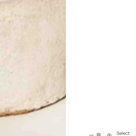
Select