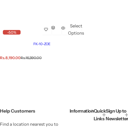
Select
-50%
Options
FK-10-ZOE
S
R
Rs.8,190.00
Rs.16,390.00
a
e
l
g
e
u
p
l
r
a
i
r
c
p
e
r
i
c
e
Help Customers
Information
Quick
Sign Up to
Links
Newslette
Find a location nearest you to