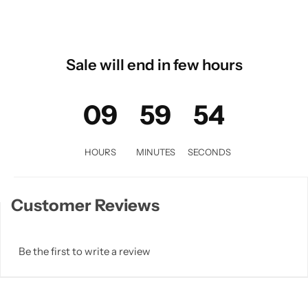
Sale will end in few hours
09
59
53
HOURS
MINUTES
SECONDS
Customer Reviews
Be the first to write a review