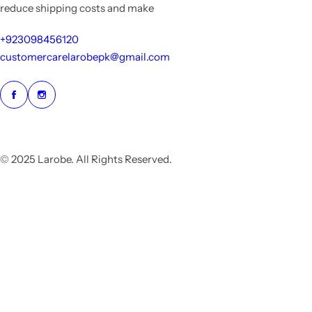
reduce shipping costs and make
+923098456120
customercarelarobepk@gmail.com
© 2025 Larobe. All Rights Reserved.