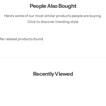
People Also Bought
Here’s some of our most similar products people are buying.
Click to discover trending style.
No related products found
Recently Viewed