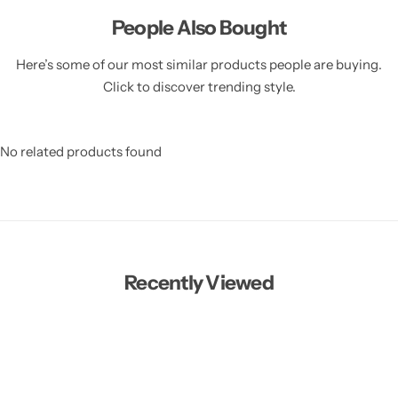
People Also Bought
Here’s some of our most similar products people are buying.
Click to discover trending style.
No related products found
Recently Viewed