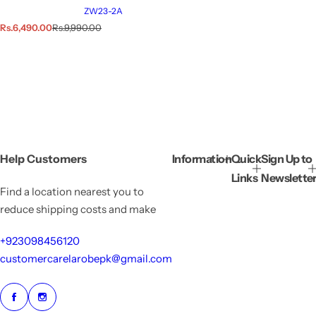
ZW23-2A
S
R
Rs.6,490.00
Rs.9,990.00
a
e
l
g
e
u
p
l
r
a
i
r
c
p
e
r
i
c
e
Help Customers
Information
Quick
Sign Up to
Links
Newslette
Find a location nearest you to
reduce shipping costs and make
+923098456120
customercarelarobepk@gmail.com