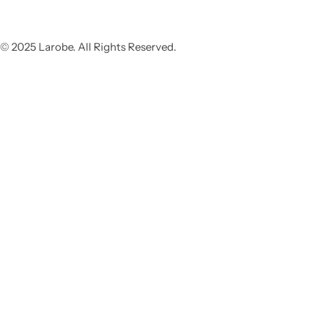
© 2025 Larobe. All Rights Reserved.