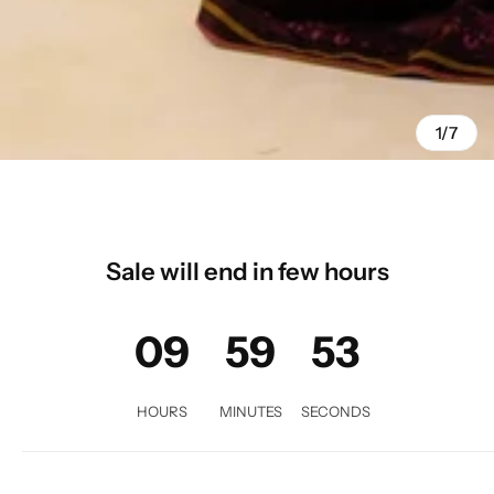
1/7
Sale will end in few hours
09
59
53
HOURS
MINUTES
SECONDS