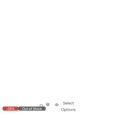
Select
-35%
Out of Stock
Options