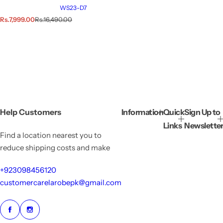
WS23-D7
S
R
Rs.7,999.00
Rs.16,490.00
a
e
l
g
e
u
p
l
r
a
i
r
c
p
e
r
i
c
e
Help Customers
Information
Quick
Sign Up to
Links
Newslette
Find a location nearest you to
reduce shipping costs and make
+923098456120
customercarelarobepk@gmail.com