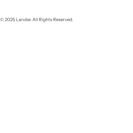
© 2025 Larobe. All Rights Reserved.