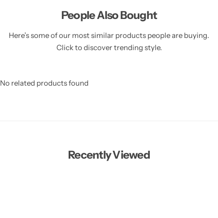
People Also Bought
Here’s some of our most similar products people are buying.
Click to discover trending style.
No related products found
Recently Viewed