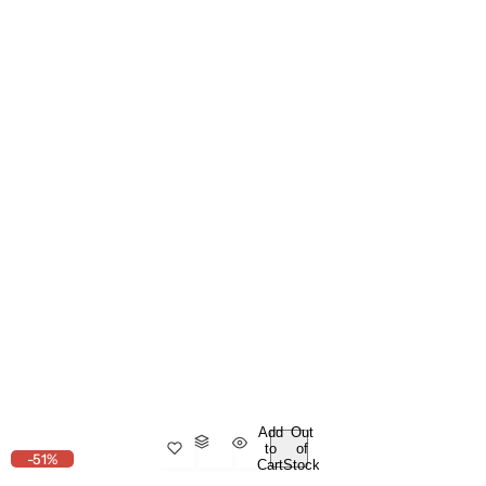
Add
Out
to
of
-51%
Cart
Stock