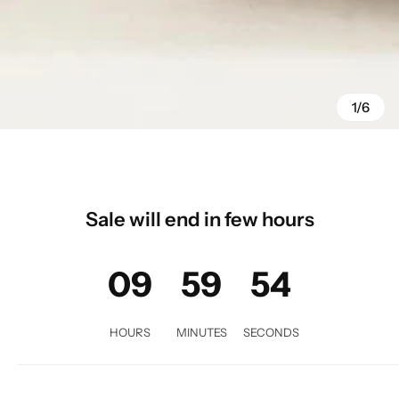
1/6
Sale will end in few hours
09
59
52
HOURS
MINUTES
SECONDS